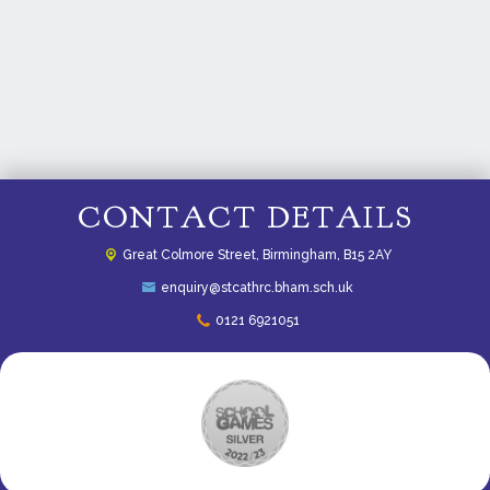
CONTACT DETAILS
Great Colmore Street,
Birmingham, B15 2AY
enquiry@stcathrc.bham.sch.uk
0121 6921051