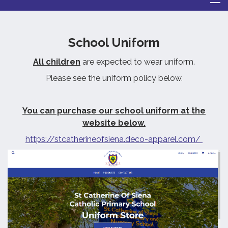
School Uniform
All children
are expected to wear uniform.
Please see the uniform policy below.
You can purchase our school uniform at the
website below.
https://stcatherineofsiena.deco-apparel.com/