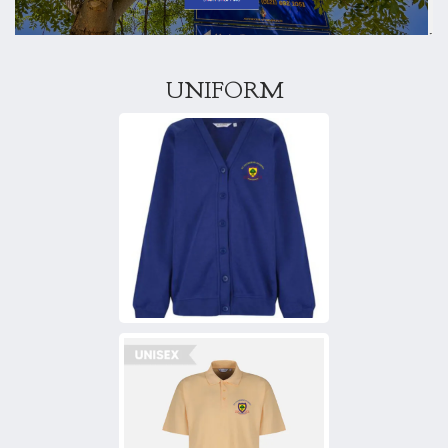
UNIFORM