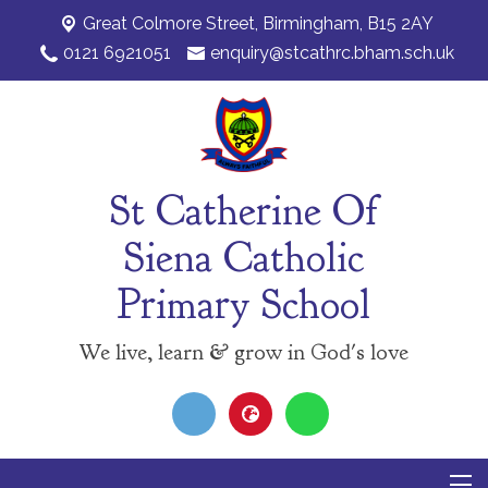
Great Colmore Street,
Birmingham, B15 2AY
0121 6921051
enquiry@stcathrc.bham.sch.uk
St Catherine Of
Siena Catholic
Primary School
We live, learn & grow in God's love